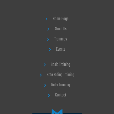
Home Page
About Us
Trainings
Events
Basic Training
Safe Riding Training
Rider Training
Contact