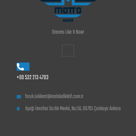
Dreams Like It Now!
+90 532 213 4703
faruk.isikkent@endokollektif.com.tr
Aşağı İmrahor Sazlık Mevkii, No:56, 06705 Çankaya Ankara