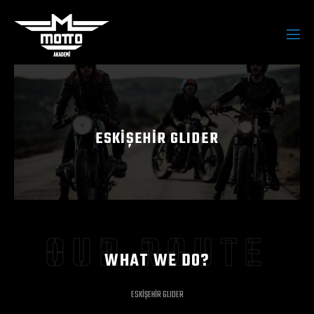
ESKİŞEHİR GLIDER
OUR ROUTE
WHAT WE DO?
ESKİŞEHİR GLIDER