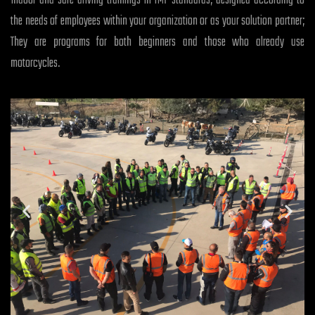
Indoor and safe driving trainings in TMF standards, designed according to
the needs of employees within your organization or as your solution partner;
They are programs for both beginners and those who already use
motorcycles.