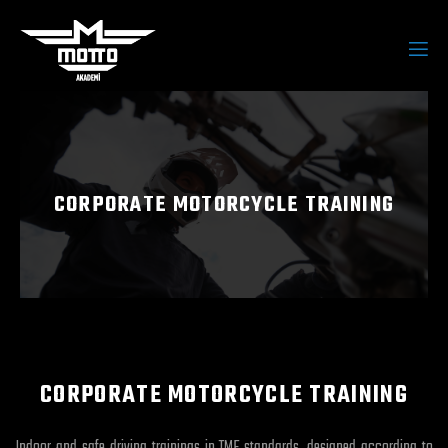
CORPORATE MOTORCYCLE TRAINING
CORPORATE MOTORCYCLE TRAINING