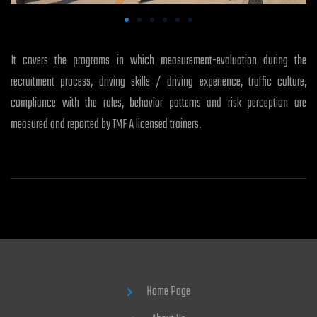
It covers the programs in which measurement-evaluation during the
recruitment process, driving skills / driving experience, traffic culture,
compliance with the rules, behavior patterns and risk perception are
measured and reported by TMF A licensed trainers.
Home Page