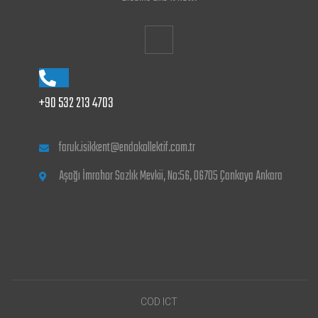
+90 532 213 4703
faruk.isikkent@endokollektif.com.tr
Aşağı İmrahor Sazlık Mevkii, No:56, 06705 Çankaya Ankara
COD ICT