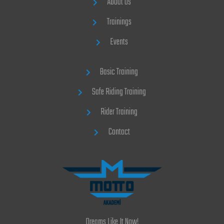
About Us
Trainings
Events
Basic Training
Safe Riding Training
Rider Training
Contact
Dreams Like It Now!